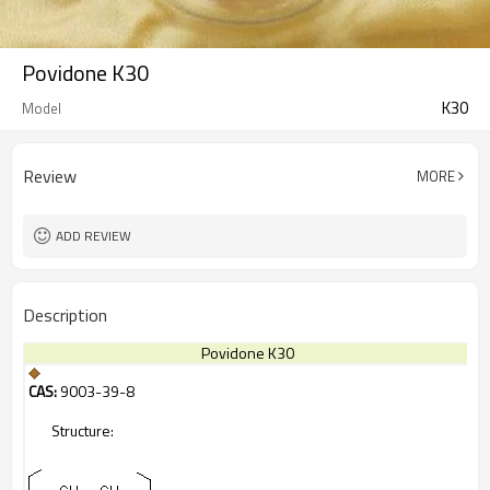
Povidone K30
K30
Model
Review
MORE
ADD REVIEW
Description
Povidone K30
CAS:
9003-39-8
Structure: