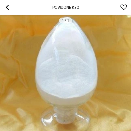
POVIDONE K30
1
/
1