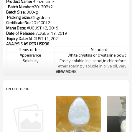
Product Name:
Benzocaine
Batch Number:
20130812
Batch Size:
300kg
Packing Size:
25kg
/drum
Certificate No.:
20190812
Manu Date:
AUGUST 12, 2019
Date of Release:
AUGUST13, 2019
Expiry Date:
AUGUST 11, 2021
ANALYSIS AS PER USP36
Items of Test
Standard
Appearance
White crystals or crystalline powder
Solubility
Freely soluble in alcohol,in chloroform an
ether,sparingly soluble in olive oil, very sli
soluble in water,dissolves in diluted ac
VIEW MORE
Melting point
88
-92
℃
Melting range
Not more than
2
℃
recommend
Identification
A.
IR should comply with the reference s
spectrum
B.
UV should comply with the refere
standard spectrum
C.
An orange red precipiate is perfor
Loss on drying
Not more than 0.5%
Readily carbonizable
The resolution has no more color than mat
substances
fluid A
Residue of ignition
Not more than 0.10%