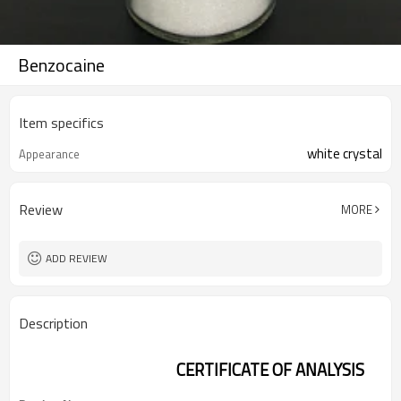
Benzocaine
Item specifics
white crystal
Appearance
Review
MORE
ADD REVIEW
Description
CERTIFICATE OF ANALYSIS