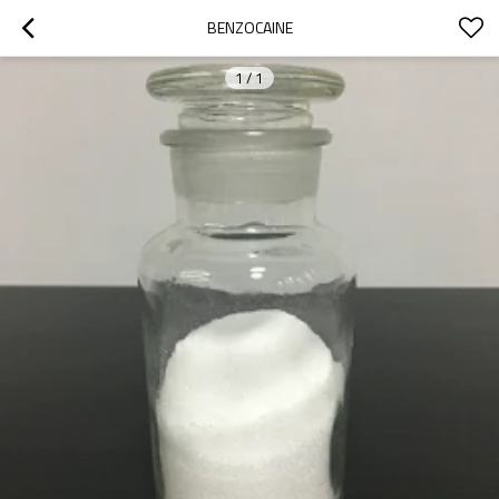
BENZOCAINE
1
/
1